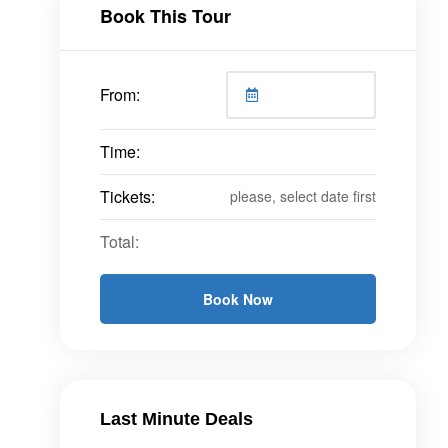
Book This Tour
From:
Time:
Tickets:
please, select date first
Total:
Book Now
Last Minute Deals