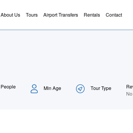
About Us
Tours
Airport Transfers
Rentals
Contact
 People
Re
Min Age
Tour Type
No 