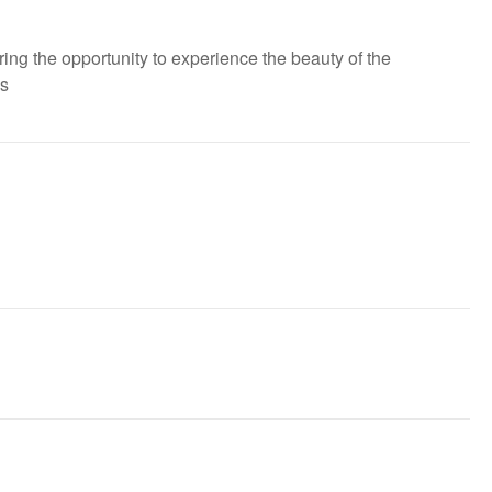
ring the opportunity to experience the beauty of the
es