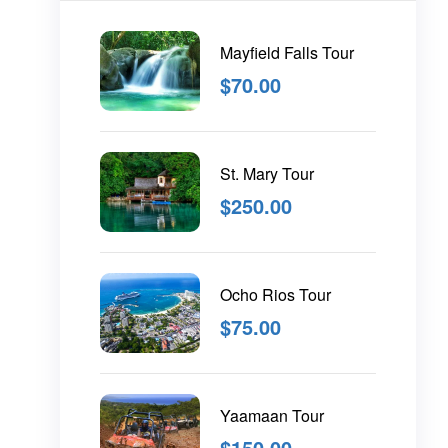
Mayfield Falls Tour
$
70.00
St. Mary Tour
$
250.00
Ocho Rios Tour
$
75.00
Yaamaan Tour
$
150.00