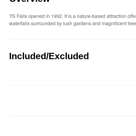
YS Falls opened in 1992. It is a nature-based attraction offe
waterfalls surrounded by lush gardens and magnificent tre
Included/Excluded