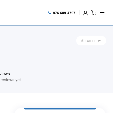
876 609-4727
GALLERY
views
reviews yet