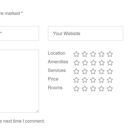
are marked
*
Location
Amenities
Services
Price
Rooms
e next time I comment.