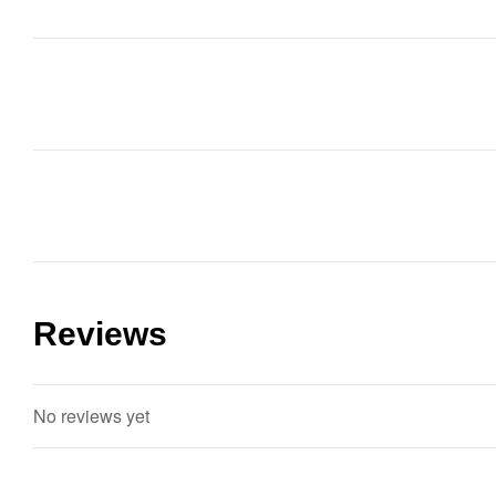
Reviews
No reviews yet