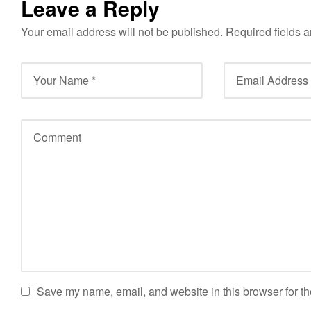
Leave a Reply
Your email address will not be published.
Required fields 
Save my name, email, and website in this browser for th