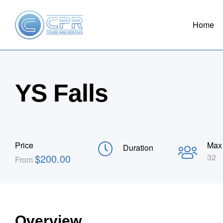
Home
YS Falls
Price
Max
Duration
$
200.00
32
From
Overview