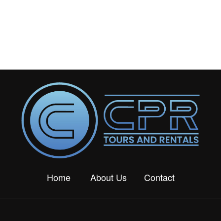
Home
About Us
Contact