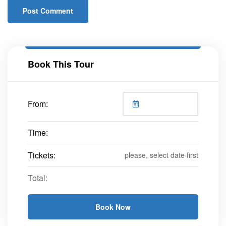
Book This Tour
From:
Time:
Tickets:
please, select date first
Total:
Book Now