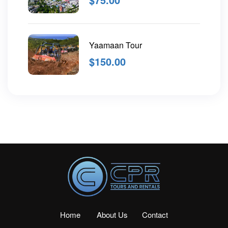
Yaamaan Tour
$
150.00
Home
About Us
Contact