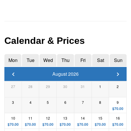
Calendar & Prices
Mon
Tue
Wed
Thu
Fri
Sat
Sun
August 2026
27
28
29
30
31
1
2
3
4
5
6
7
8
9
$
70.00
10
11
12
13
14
15
16
$
70.00
$
70.00
$
70.00
$
70.00
$
70.00
$
70.00
$
70.00