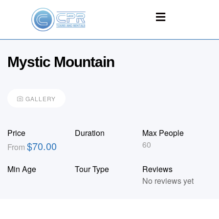
Mystic Mountain
GALLERY
Price
Duration
Max People
$
70.00
60
From
Min Age
Tour Type
Reviews
No reviews yet