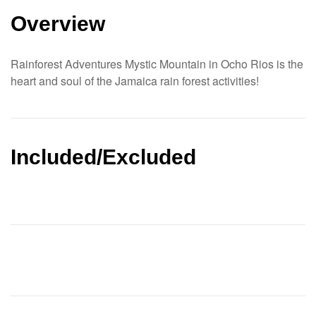
Overview
Rainforest Adventures Mystic Mountain in Ocho Rios is the
heart and soul of the Jamaica rain forest activities!
Included/Excluded