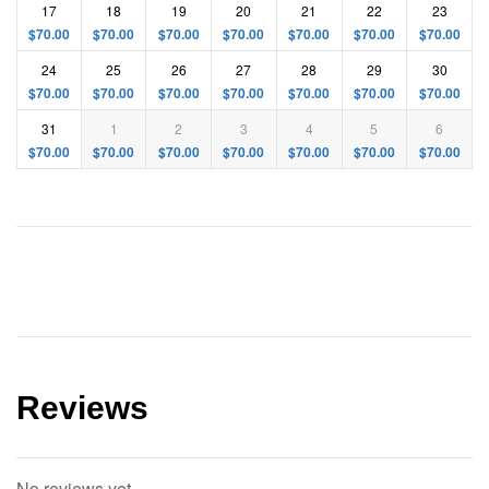
17
18
19
20
21
22
23
$
70.00
$
70.00
$
70.00
$
70.00
$
70.00
$
70.00
$
70.00
24
25
26
27
28
29
30
$
70.00
$
70.00
$
70.00
$
70.00
$
70.00
$
70.00
$
70.00
31
1
2
3
4
5
6
$
70.00
$
70.00
$
70.00
$
70.00
$
70.00
$
70.00
$
70.00
Reviews
No reviews yet