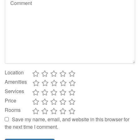
Location
Amenities
Services
Price
Rooms
Save my name, email, and website in this browser for
the next time I comment.