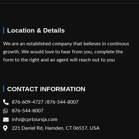
Location & Details
We are an established company that believes in continous
growth. We would love to hear from you, complete the
form to the right and an agent will reach out to you
CONTACT INFORMATION
876-609-4727 /876-544-8007
876-544-8007
info@cprtoursja.com
221 Daniel Rd, Hamden, CT 06517, USA