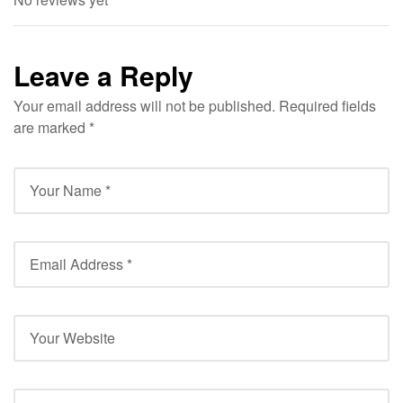
Leave a Reply
Your email address will not be published.
Required fields
are marked
*