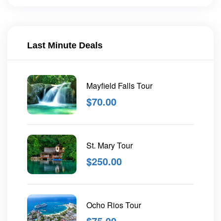
Last Minute Deals
Mayfield Falls Tour
$
70.00
St. Mary Tour
$
250.00
Ocho Rios Tour
$
75.00