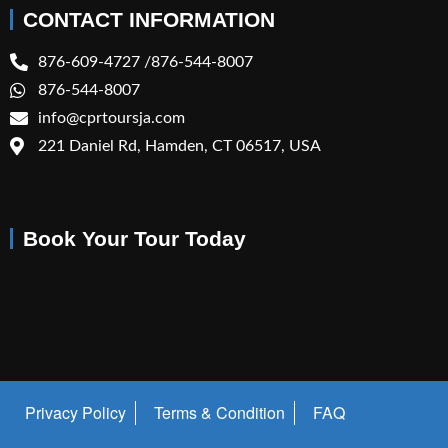
CONTACT INFORMATION
876-609-4727 /876-544-8007
876-544-8007
info@cprtoursja.com
221 Daniel Rd, Hamden, CT 06517, USA
Book Your Tour Today
Privacy Policy
Terms & Condition
FAQ