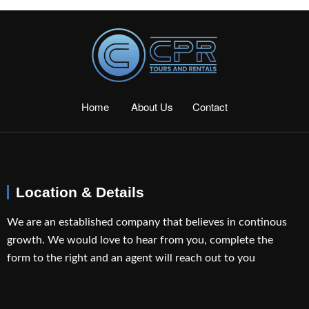
Home
About Us
Contact
Location & Details
We are an established company that believes in continous
growth. We would love to hear from you, complete the
form to the right and an agent will reach out to you