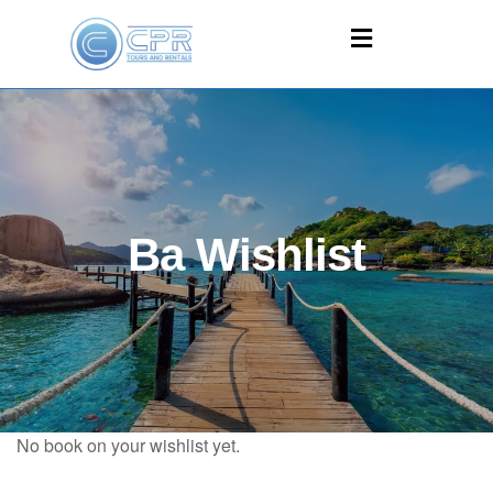
Ba Wishlist
No book on your wishlist yet.